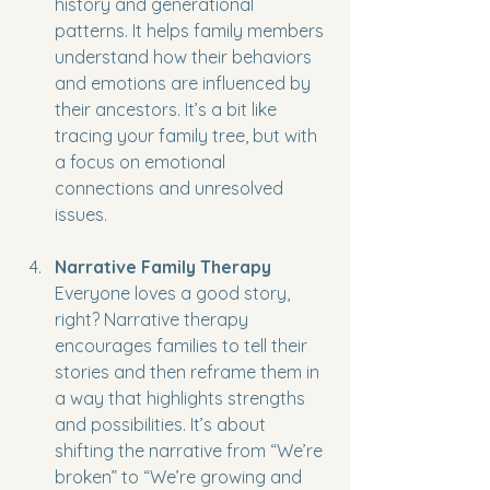
history and generational 
patterns. It helps family members 
understand how their behaviors 
and emotions are influenced by 
their ancestors. It’s a bit like 
tracing your family tree, but with 
a focus on emotional 
connections and unresolved 
issues.
Narrative Family Therapy
Everyone loves a good story, 
right? Narrative therapy 
encourages families to tell their 
stories and then reframe them in 
a way that highlights strengths 
and possibilities. It’s about 
shifting the narrative from “We’re 
broken” to “We’re growing and 