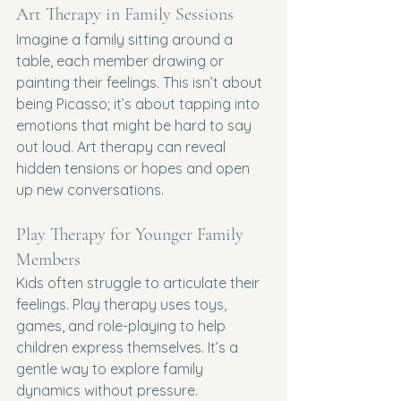
Art Therapy in Family Sessions
Imagine a family sitting around a 
table, each member drawing or 
painting their feelings. This isn’t about 
being Picasso; it’s about tapping into 
emotions that might be hard to say 
out loud. Art therapy can reveal 
hidden tensions or hopes and open 
up new conversations.
Play Therapy for Younger Family 
Members
Kids often struggle to articulate their 
feelings. Play therapy uses toys, 
games, and role-playing to help 
children express themselves. It’s a 
gentle way to explore family 
dynamics without pressure.