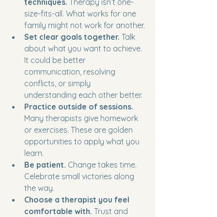
techniques.
 Therapy isn’t one-
size-fits-all. What works for one 
family might not work for another.
Set clear goals together.
 Talk 
about what you want to achieve. 
It could be better 
communication, resolving 
conflicts, or simply 
understanding each other better.
Practice outside of sessions.
Many therapists give homework 
or exercises. These are golden 
opportunities to apply what you 
learn.
Be patient.
 Change takes time. 
Celebrate small victories along 
the way.
Choose a therapist you feel 
comfortable with.
 Trust and 