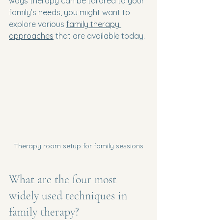
ways therapy can be tailored to your 
family’s needs, you might want to 
explore various 
family therapy 
approaches
 that are available today.
Therapy room setup for family sessions
What are the four most 
widely used techniques in 
family therapy?