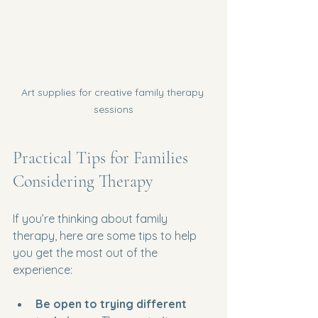
Art supplies for creative family therapy 
sessions
Practical Tips for Families 
Considering Therapy
If you’re thinking about family 
therapy, here are some tips to help 
you get the most out of the 
experience:
Be open to trying different 