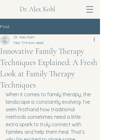
Dr. Alex Kohl
Post
Dr. Alex Kohl
Mar 17
4 min read
Innovative Family Therapy
Techniques Explained: A Fresh
Look at Family Therapy
Techniques
When it comes to family therapy, the 
landscape is constantly evolving. I’ve 
seen firsthand how traditional 
methods sometimes need a little 
extra spark to truly connect with 
families and help them heal. That’s 
why I’m excited to share some 