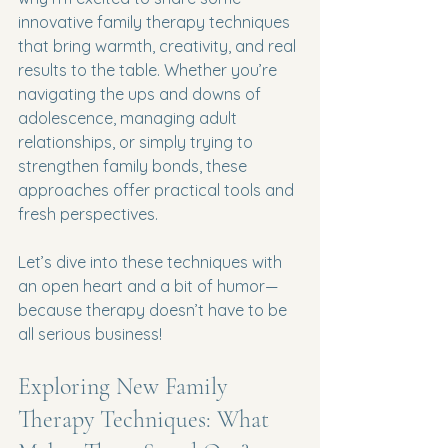
innovative family therapy techniques 
that bring warmth, creativity, and real 
results to the table. Whether you’re 
navigating the ups and downs of 
adolescence, managing adult 
relationships, or simply trying to 
strengthen family bonds, these 
approaches offer practical tools and 
fresh perspectives.
Let’s dive into these techniques with 
an open heart and a bit of humor—
because therapy doesn’t have to be 
all serious business!
Exploring New Family 
Therapy Techniques: What 