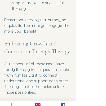
rapport are key to successful 
therapy.
Remember, therapy is a journey, not 
a quick fix. The more you engage, the 
more you’ll benefit.
Embracing Growth and 
Connection Through Therapy
At the heart of all these innovative 
family therapy techniques is a simple 
truth: families want to connect, 
understand, and support each other. 
Therapy is a tool that helps unlock 
those possibilities.
If you’re ready to explore these 