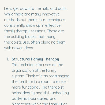
Let’s get down to the nuts and bolts. 
While there are many innovative 
methods out there, four techniques 
consistently show up in effective 
family therapy sessions. These are 
the building blocks that many 
therapists use, often blending them 
with newer ideas.
Structural Family Therapy
This technique focuses on the 
organization of the family 
system. Think of it as rearranging 
the furniture in a room to make it 
more functional. The therapist 
helps identify and shift unhealthy 
patterns, boundaries, and 
hierarchies within the family. For 