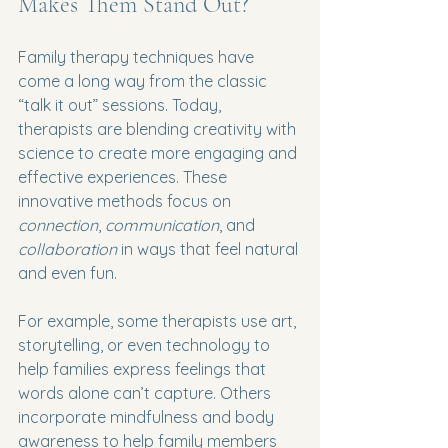
Makes Them Stand Out?
Family therapy techniques have 
come a long way from the classic 
“talk it out” sessions. Today, 
therapists are blending creativity with 
science to create more engaging and 
effective experiences. These 
innovative methods focus on 
connection
, 
communication
, and 
collaboration
 in ways that feel natural 
and even fun.
For example, some therapists use art, 
storytelling, or even technology to 
help families express feelings that 
words alone can’t capture. Others 
incorporate mindfulness and body 
awareness to help family members 