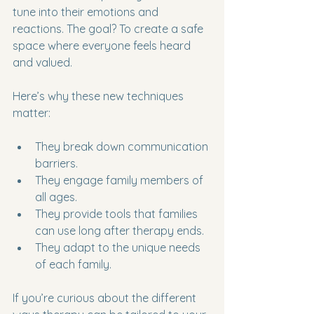
tune into their emotions and 
reactions. The goal? To create a safe 
space where everyone feels heard 
and valued.
Here’s why these new techniques 
matter:
They break down communication 
barriers.
They engage family members of 
all ages.
They provide tools that families 
can use long after therapy ends.
They adapt to the unique needs 
of each family.
If you’re curious about the different 