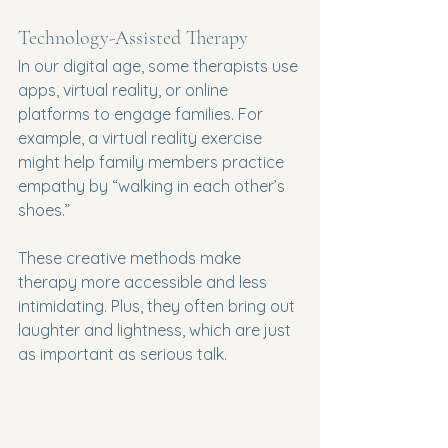
Technology-Assisted Therapy
In our digital age, some therapists use 
apps, virtual reality, or online 
platforms to engage families. For 
example, a virtual reality exercise 
might help family members practice 
empathy by “walking in each other’s 
shoes.”
These creative methods make 
therapy more accessible and less 
intimidating. Plus, they often bring out 
laughter and lightness, which are just 
as important as serious talk.