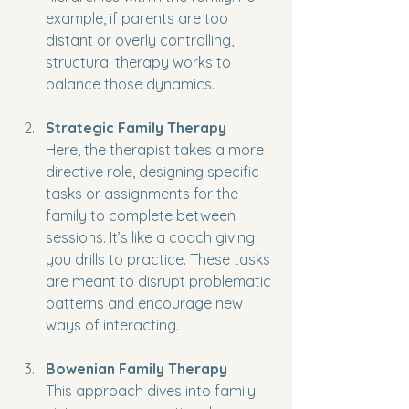
example, if parents are too 
distant or overly controlling, 
structural therapy works to 
balance those dynamics.
Strategic Family Therapy
Here, the therapist takes a more 
directive role, designing specific 
tasks or assignments for the 
family to complete between 
sessions. It’s like a coach giving 
you drills to practice. These tasks 
are meant to disrupt problematic 
patterns and encourage new 
ways of interacting.
Bowenian Family Therapy
This approach dives into family 