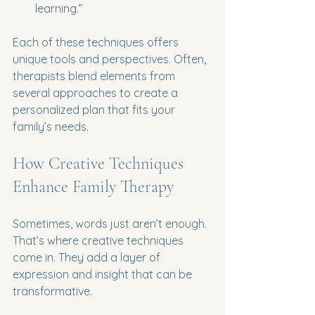
learning.”
Each of these techniques offers 
unique tools and perspectives. Often, 
therapists blend elements from 
several approaches to create a 
personalized plan that fits your 
family’s needs.
How Creative Techniques 
Enhance Family Therapy
Sometimes, words just aren’t enough. 
That’s where creative techniques 
come in. They add a layer of 
expression and insight that can be 
transformative.